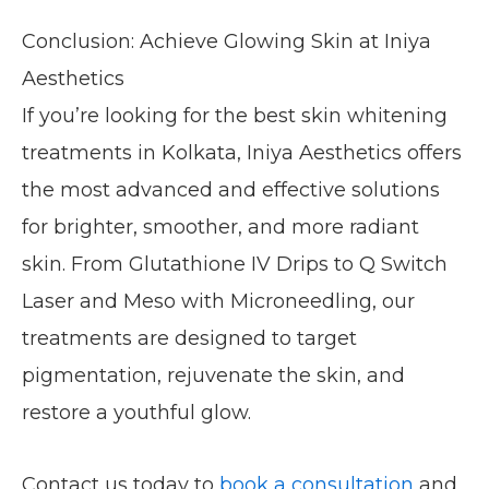
Conclusion: Achieve Glowing Skin at Iniya
Aesthetics
If you’re looking for the best skin whitening
treatments in Kolkata, Iniya Aesthetics offers
the most advanced and effective solutions
for brighter, smoother, and more radiant
skin. From Glutathione IV Drips to Q Switch
Laser and Meso with Microneedling, our
treatments are designed to target
pigmentation, rejuvenate the skin, and
restore a youthful glow.
Contact us today to
book a consultation
and