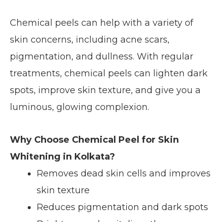
Chemical peels can help with a variety of
skin concerns, including acne scars,
pigmentation, and dullness. With regular
treatments, chemical peels can lighten dark
spots, improve skin texture, and give you a
luminous, glowing complexion.
Why Choose Chemical Peel for Skin
Whitening in Kolkata?
Removes dead skin cells and improves
skin texture
Reduces pigmentation and dark spots