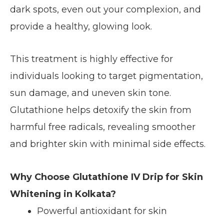
dark spots, even out your complexion, and
provide a healthy, glowing look.
This treatment is highly effective for
individuals looking to target pigmentation,
sun damage, and uneven skin tone.
Glutathione helps detoxify the skin from
harmful free radicals, revealing smoother
and brighter skin with minimal side effects.
Why Choose Glutathione IV Drip for Skin
Whitening in Kolkata?
Powerful antioxidant for skin