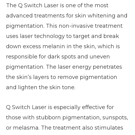
The Q Switch Laser is one of the most
advanced treatments for skin whitening and
pigmentation. This non-invasive treatment
uses laser technology to target and break
down excess melanin in the skin, which is
responsible for dark spots and uneven
pigmentation. The laser energy penetrates
the skin’s layers to remove pigmentation
and lighten the skin tone.
Q Switch Laser is especially effective for
those with stubborn pigmentation, sunspots,
or melasma. The treatment also stimulates