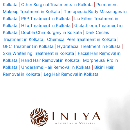
Kolkata
|
Other Surgical Treatments in Kolkata
|
Permanent
Makeup Treatment in Kolkata
|
Therapeutic Body Masssages in
Kolkata
|
PRP Treatment in Kolkata
|
Lip Fillers Treatment in
Kolkata
|
Hifu Treatment in Kolkata
|
Glutathione Treatment in
Kolkata
|
Double Chin Surgery in Kolkata
|
Dark Circles
Treatment in Kolkata
|
Chemical Peel Treatment in Kolkata
|
GFC Treatment in Kolkata
|
Hydrafacial Treatment in kolkata
|
Skin Whitening Treatment in Kolkata
|
Facial Hair Removal in
Kolkata
|
Hand Hair Removal in Kolkata
|
Morpheus8 Pro in
Kolkata
|
Underarms Hair Removal in Kolkata
|
Bikini Hair
Removal in Kolkata
|
Leg Hair Removal in Kolkata