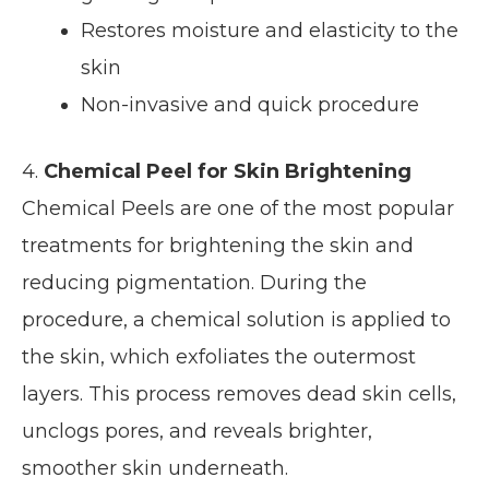
Restores moisture and elasticity to the
skin
Non-invasive and quick procedure
4.
Chemical Peel for Skin Brightening
Chemical Peels are one of the most popular
treatments for brightening the skin and
reducing pigmentation. During the
procedure, a chemical solution is applied to
the skin, which exfoliates the outermost
layers. This process removes dead skin cells,
unclogs pores, and reveals brighter,
smoother skin underneath.