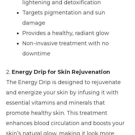
lightening and detoxification
Targets pigmentation and sun
damage
Provides a healthy, radiant glow
Non-invasive treatment with no
downtime
2.
Energy Drip for Skin Rejuvenation
The Energy Drip is designed to rejuvenate
and energize your skin by infusing it with
essential vitamins and minerals that
promote healthy skin. This treatment
enhances blood circulation and boosts your
skin’s natural glow, making it look more