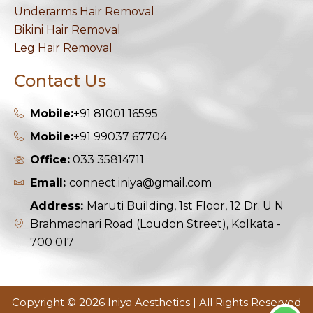
Underarms Hair Removal
Bikini Hair Removal
Leg Hair Removal
Contact Us
Mobile:
+91 81001 16595
Mobile:
+91 99037 67704
Office:
033 35814711
Email:
connect.iniya@gmail.com
Address:
Maruti Building, 1st Floor, 12 Dr. U N
Brahmachari Road (Loudon Street), Kolkata -
700 017
Copyright © 2026
Iniya Aesthetics
| All Rights Reserved