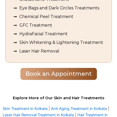
Eye Bags and Dark Circles Treatments
Chemical Peel Treatment
GFC Treatment
HydraFacial Treatment
Skin Whitening & Lightening Treatment
Laser Hair Removal
Book an Appointment
Explore More of Our Skin and Hair Treatments
Skin Treatment in Kolkata
|
Anti Aging Treatment in Kolkata
|
Laser Hair Removal Treatment in Kolkata
|
Hair Treatment in