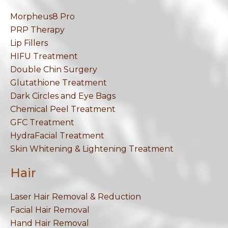
Morpheus8 Pro
PRP Therapy
Lip Fillers
HIFU Treatment
Double Chin Surgery
Glutathione Treatment
Dark Circles and Eye Bags
Chemical Peel Treatment
GFC Treatment
HydraFacial Treatment
Skin Whitening & Lightening Treatment
Hair
Laser Hair Removal & Reduction
Facial Hair Removal
Hand Hair Removal