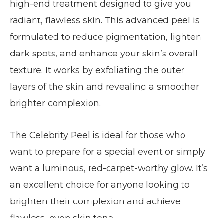
high-end treatment designed to give you
radiant, flawless skin. This advanced peel is
formulated to reduce pigmentation, lighten
dark spots, and enhance your skin’s overall
texture. It works by exfoliating the outer
layers of the skin and revealing a smoother,
brighter complexion.
The Celebrity Peel is ideal for those who
want to prepare for a special event or simply
want a luminous, red-carpet-worthy glow. It’s
an excellent choice for anyone looking to
brighten their complexion and achieve
flawless, even skin tone.