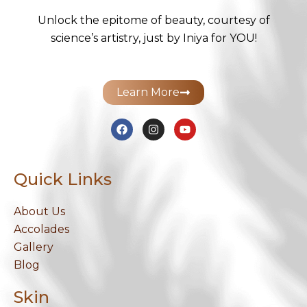
Unlock the epitome of beauty, courtesy of
science’s artistry, just by Iniya for YOU!
Learn More
F
I
Y
a
n
o
c
s
u
e
t
t
b
a
u
Quick Links
o
g
b
o
r
e
k
a
m
About Us
Accolades
Gallery
Blog
Skin