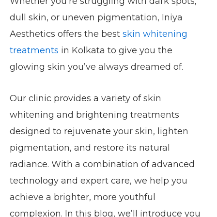
Whether you’re struggling with dark spots,
dull skin, or uneven pigmentation, Iniya
Aesthetics offers the best
skin whitening
treatments
in Kolkata to give you the
glowing skin you’ve always dreamed of.
Our clinic provides a variety of skin
whitening and brightening treatments
designed to rejuvenate your skin, lighten
pigmentation, and restore its natural
radiance. With a combination of advanced
technology and expert care, we help you
achieve a brighter, more youthful
complexion. In this blog, we’ll introduce you