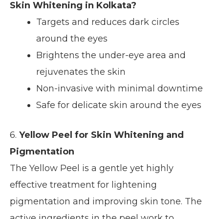
Skin Whitening in Kolkata?
Targets and reduces dark circles
around the eyes
Brightens the under-eye area and
rejuvenates the skin
Non-invasive with minimal downtime
Safe for delicate skin around the eyes
6.
Yellow Peel for Skin Whitening and
Pigmentation
The Yellow Peel is a gentle yet highly
effective treatment for lightening
pigmentation and improving skin tone. The
active ingredients in the peel work to