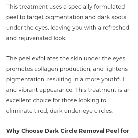
This treatment uses a specially formulated
peel to target pigmentation and dark spots
under the eyes, leaving you with a refreshed
and rejuvenated look.
The peel exfoliates the skin under the eyes,
promotes collagen production, and lightens
pigmentation, resulting in a more youthful
and vibrant appearance. This treatment is an
excellent choice for those looking to
eliminate tired, dark under-eye circles.
Why Choose Dark Circle Removal Peel for