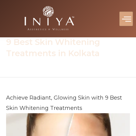
Skip
to
content
Home
Blog
Skin Treatment
9 Best Skin Whitening
Treatments in Kolkata
Achieve Radiant, Glowing Skin with 9 Best
Skin Whitening Treatments