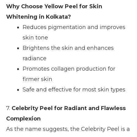
Why Choose Yellow Peel for Skin
Whitening in Kolkata?
Reduces pigmentation and improves
skin tone
Brightens the skin and enhances
radiance
Promotes collagen production for
firmer skin
Safe and effective for most skin types
7.
Celebrity Peel for Radiant and Flawless
Complexion
As the name suggests, the Celebrity Peel is a