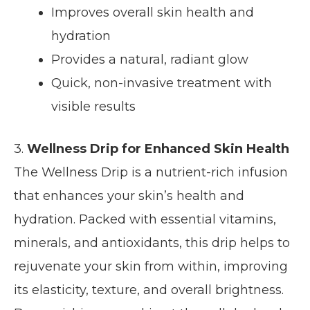
Improves overall skin health and
hydration
Provides a natural, radiant glow
Quick, non-invasive treatment with
visible results
3.
Wellness Drip for Enhanced Skin Health
The Wellness Drip is a nutrient-rich infusion
that enhances your skin’s health and
hydration. Packed with essential vitamins,
minerals, and antioxidants, this drip helps to
rejuvenate your skin from within, improving
its elasticity, texture, and overall brightness.