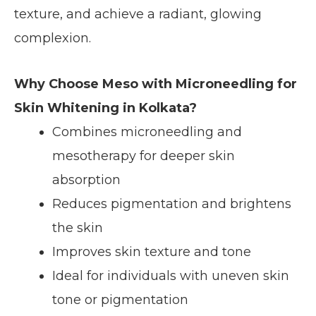
texture, and achieve a radiant, glowing
complexion.
Why Choose Meso with Microneedling for
Skin Whitening in Kolkata?
Combines microneedling and
mesotherapy for deeper skin
absorption
Reduces pigmentation and brightens
the skin
Improves skin texture and tone
Ideal for individuals with uneven skin
tone or pigmentation