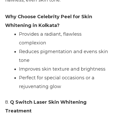
Why Choose Celebrity Peel for Skin
Whitening in Kolkata?
Provides a radiant, flawless
complexion
Reduces pigmentation and evens skin
tone
Improves skin texture and brightness
Perfect for special occasions or a
rejuvenating glow
8.
Q Switch Laser Skin Whitening
Treatment