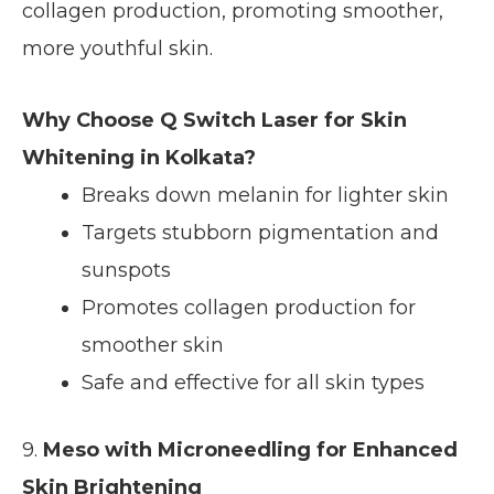
collagen production, promoting smoother,
more youthful skin.
Why Choose Q Switch Laser for Skin
Whitening in Kolkata?
Breaks down melanin for lighter skin
Targets stubborn pigmentation and
sunspots
Promotes collagen production for
smoother skin
Safe and effective for all skin types
9.
Meso with Microneedling for Enhanced
Skin Brightening