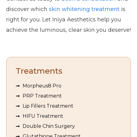
discover which
skin whitening treatment
is
right for you. Let Iniya Aesthetics help you
achieve the luminous, clear skin you deserve!
Treatments
Morpheus8 Pro
PRP Treatment
Lip Fillers Treatment
HIFU Treatment
Double Chin Surgery
Glutathione Treatment