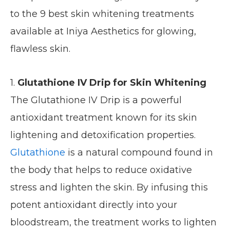
to the 9 best skin whitening treatments
available at Iniya Aesthetics for glowing,
flawless skin.
1.
Glutathione IV Drip for Skin Whitening
The Glutathione IV Drip is a powerful
antioxidant treatment known for its skin
lightening and detoxification properties.
Glutathione
is a natural compound found in
the body that helps to reduce oxidative
stress and lighten the skin. By infusing this
potent antioxidant directly into your
bloodstream, the treatment works to lighten