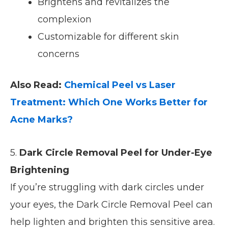
Brightens and revitalizes the
complexion
Customizable for different skin
concerns
Also Read:
Chemical Peel vs Laser
Treatment: Which One Works Better for
Acne Marks?
5.
Dark Circle Removal Peel for Under-Eye
Brightening
If you’re struggling with dark circles under
your eyes, the Dark Circle Removal Peel can
help lighten and brighten this sensitive area.