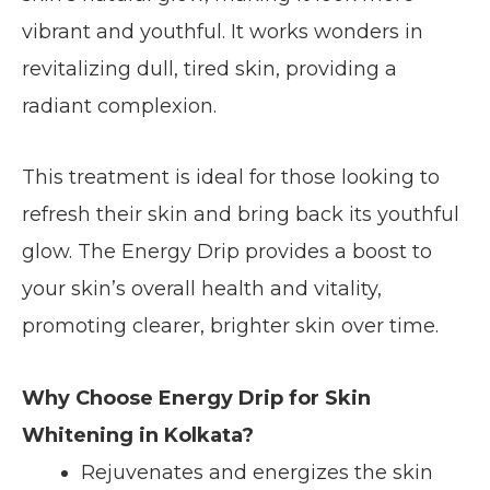
vibrant and youthful. It works wonders in
revitalizing dull, tired skin, providing a
radiant complexion.
This treatment is ideal for those looking to
refresh their skin and bring back its youthful
glow. The Energy Drip provides a boost to
your skin’s overall health and vitality,
promoting clearer, brighter skin over time.
Why Choose Energy Drip for Skin
Whitening in Kolkata?
Rejuvenates and energizes the skin