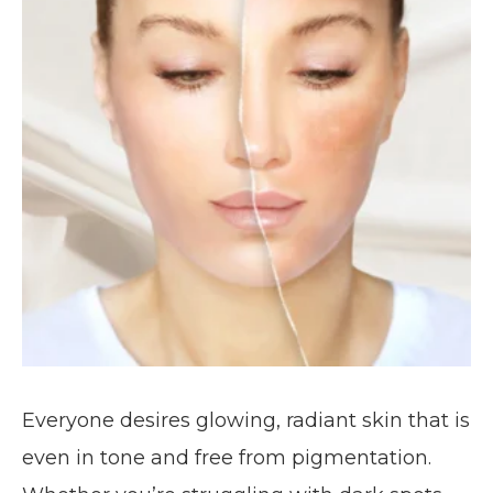
Everyone desires glowing, radiant skin that is
even in tone and free from pigmentation.