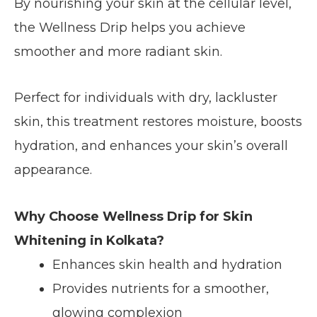
By nourishing your skin at the cellular level,
the Wellness Drip helps you achieve
smoother and more radiant skin.
Perfect for individuals with dry, lackluster
skin, this treatment restores moisture, boosts
hydration, and enhances your skin’s overall
appearance.
Why Choose Wellness Drip for Skin
Whitening in Kolkata?
Enhances skin health and hydration
Provides nutrients for a smoother,
glowing complexion