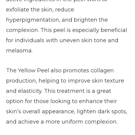
exfoliate the skin, reduce
hyperpigmentation, and brighten the
complexion. This peel is especially beneficial
for individuals with uneven skin tone and
melasma.
The Yellow Peel also promotes collagen
production, helping to improve skin texture
and elasticity. This treatment is a great
option for those looking to enhance their
skin’s overall appearance, lighten dark spots,
and achieve a more uniform complexion.