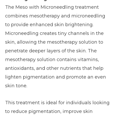
The Meso with Microneedling treatment
combines mesotherapy and microneedling
to provide enhanced skin brightening.
Microneedling creates tiny channels in the
skin, allowing the mesotherapy solution to
penetrate deeper layers of the skin. The
mesotherapy solution contains vitamins,
antioxidants, and other nutrients that help
lighten pigmentation and promote an even
skin tone.
This treatment is ideal for individuals looking
to reduce pigmentation, improve skin