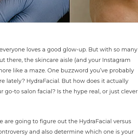
– everyone loves a good glow-up. But with so many
out there, the skincare aisle (and your Instagram
 more like a maze. One buzzword you’ve probably
 lately? HydraFacial. But how does it actually
go-to salon facial? Is the hype real, or just clever
we are going to figure out the HydraFacial versus
controversy and also determine which one is your