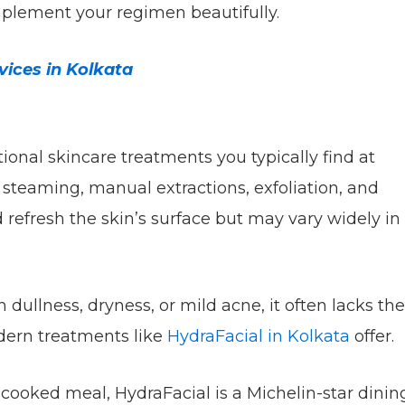
mplement your regimen beautifully.
ices in Kolkata
tional skincare treatments you typically find at
 steaming, manual extractions, exfoliation, and
 refresh the skin’s surface but may vary widely in
h dullness, dryness, or mild acne, it often lacks the
dern treatments like
HydraFacial in Kolkata
offer.
e-cooked meal, HydraFacial is a Michelin-star dinin