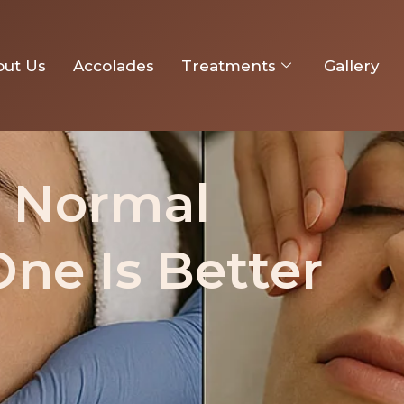
: Which One Is Better for You
out Us
Accolades
Treatments
Gallery
. Normal
One Is Better