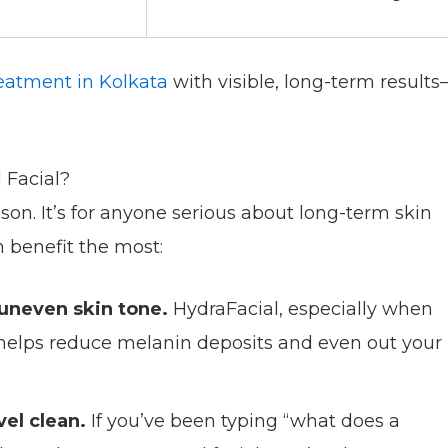
reatment in Kolkata
with visible, long-term result
 Facial?
eason. It’s for anyone serious about long-term skin
n benefit the most:
 uneven skin tone.
HydraFacial, especially when
 helps reduce melanin deposits and even out your
el clean.
If you’ve been typing “what does a