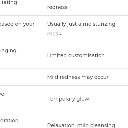
itating
redness
based on your
Usually just a moisturizing
mask
-aging,
Limited customisation
Mild redness may occur
ve
Temporary glow
dration,
Relaxation, mild cleansing