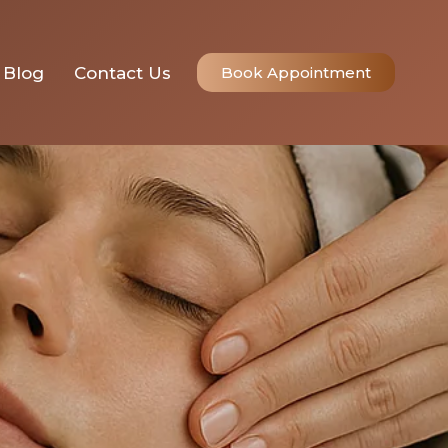
r Skin?
Blog
Contact Us
Book Appointment