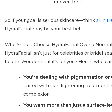
uneven tone
So if your goal is serious skincare—think
skin t
HydraFacial may be your best bet.
Who Should Choose HydraFacial Over a Normal
HydraFacial isn’t just for celebrities or bridal s
health. Wondering if it’s for you? Here’s who ca
You’re dealing with pigmentation or
paired with skin lightening treatment,
complexion.
You want more than just a surface-lev