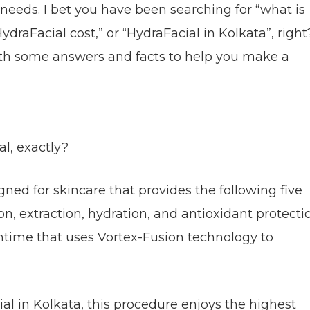
y needs. I bet you have been searching for “what is
ydraFacial cost,” or “HydraFacial in Kolkata”, right
th some answers and facts to help you make a
al, exactly?
ned for skincare that provides the following five
on, extraction, hydration, and antioxidant protecti
ntime that uses Vortex-Fusion technology to
al in Kolkata, this procedure enjoys the highest