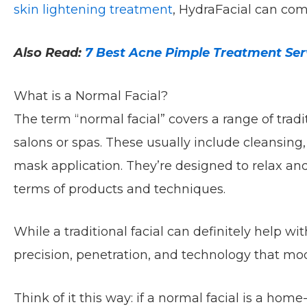
skin lightening treatment
, HydraFacial can co
Also Read:
7 Best Acne Pimple Treatment Serv
What is a Normal Facial?
The term “normal facial” covers a range of tradi
salons or spas. These usually include cleansing,
mask application. They’re designed to relax and
terms of products and techniques.
While a traditional facial can definitely help wit
precision, penetration, and technology that mo
Think of it this way: if a normal facial is a hom