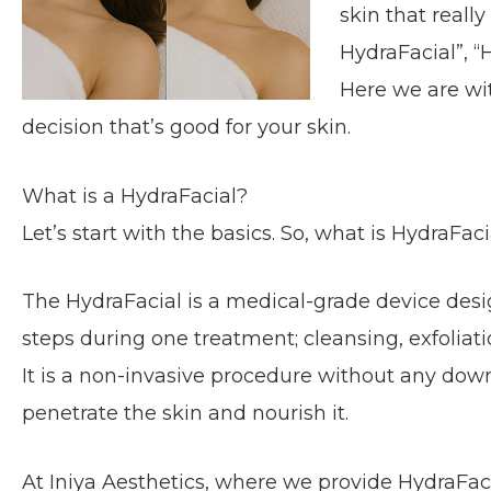
skin that reall
HydraFacial”, “H
Here we are wi
decision that’s good for your skin.
What is a HydraFacial?
Let’s start with the basics. So, what is HydraFaci
The HydraFacial is a medical-grade device desig
steps during one treatment; cleansing, exfoliati
It is a non-invasive procedure without any dow
penetrate the sk
in and nourish it.
At Iniya Aesthetics, where we provide HydraFaci