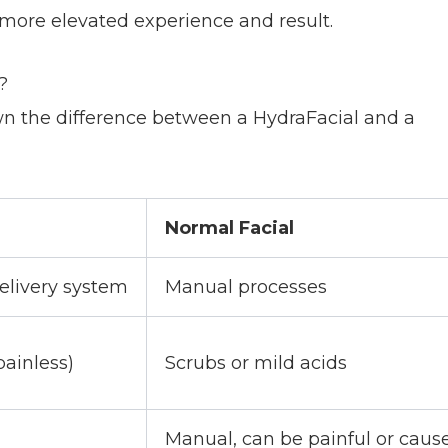
 more elevated experience and result.
?
own the difference between a HydraFacial and a
Normal Facial
elivery system
Manual processes
ainless)
Scrubs or mild acids
Manual, can be painful or caus