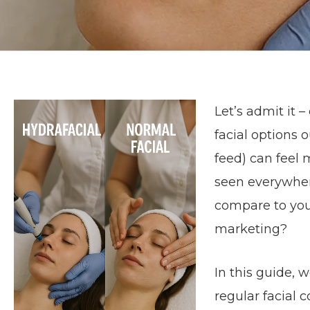
Let’s admit it 
facial options 
feed) can feel
seen everywhere
compare to your 
marketing?
In this guide, 
regular facial 