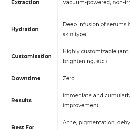
Extraction
Vacuum-powered, non-irr
Deep infusion of serums 
Hydration
skin type
Highly customizable (anti
Customisation
brightening, etc.)
Downtime
Zero
Immediate and cumulati
Results
improvement
Acne, pigmentation, dehy
Best For