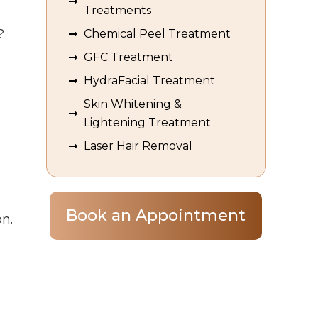
Treatments
?
Chemical Peel Treatment
GFC Treatment
HydraFacial Treatment
Skin Whitening &
Lightening Treatment
Laser Hair Removal
Book an Appointment
on
.