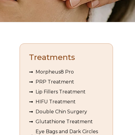
Treatments
Morpheus8 Pro
PRP Treatment
Lip Fillers Treatment
HIFU Treatment
Double Chin Surgery
Glutathione Treatment
Eye Bags and Dark Circles