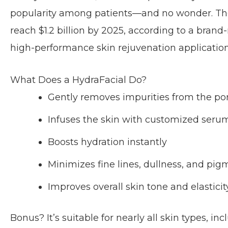
popularity among patients—and no wonder. The 
reach $1.2 billion by 2025, according to a bran
high-performance skin rejuvenation application 
What Does a HydraFacial Do?
Gently removes impurities from the po
Infuses the skin with customized seru
Boosts hydration instantly
Minimizes fine lines, dullness, and pi
Improves overall skin tone and elasticit
Bonus? It’s suitable for nearly all skin types, inc