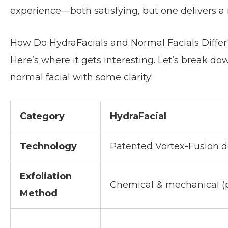
experience—both satisfying, but one delivers a
How Do HydraFacials and Normal Facials Differ
Here’s where it gets interesting. Let’s break d
normal facial with some clarity:
Category
HydraFacial
Technology
Patented Vortex-Fusion d
Exfoliation
Chemical & mechanical (p
Method