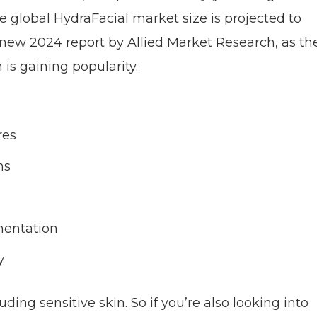
global HydraFacial market size is projected to
d-new 2024 report by Allied Market Research, as th
is gaining popularity.
res
ms
gmentation
y
luding sensitive skin. So if you’re also looking into