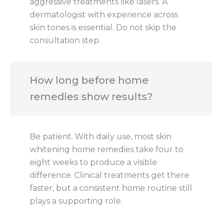
aggressive treatments like lasers. A
dermatologist with experience across
skin tones is essential. Do not skip the
consultation step.
How long before home
remedies show results?
Be patient. With daily use, most skin
whitening home remedies take four to
eight weeks to produce a visible
difference. Clinical treatments get there
faster, but a consistent home routine still
plays a supporting role.