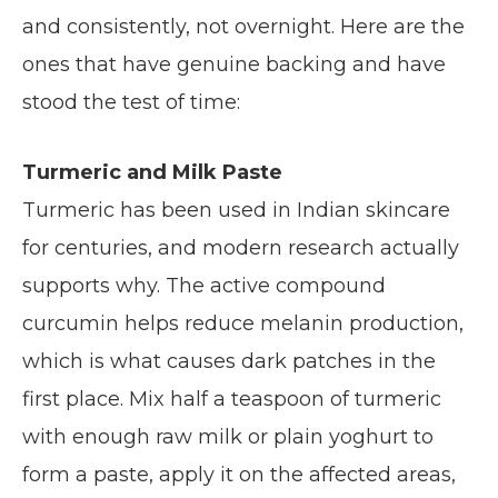
and consistently, not overnight. Here are the
ones that have genuine backing and have
stood the test of time:
Turmeric and Milk Paste
Turmeric has been used in Indian skincare
for centuries, and modern research actually
supports why. The active compound
curcumin helps reduce melanin production,
which is what causes dark patches in the
first place. Mix half a teaspoon of turmeric
with enough raw milk or plain yoghurt to
form a paste, apply it on the affected areas,