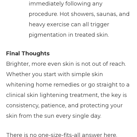
immediately following any
procedure. Hot showers, saunas, and
heavy exercise can all trigger
pigmentation in treated skin.
Final Thoughts
Brighter, more even skin is not out of reach.
Whether you start with simple skin
whitening home remedies or go straight to a
clinical skin lightening treatment, the key is
consistency, patience, and protecting your
skin from the sun every single day.
There is no one-size-fits-all answer here.