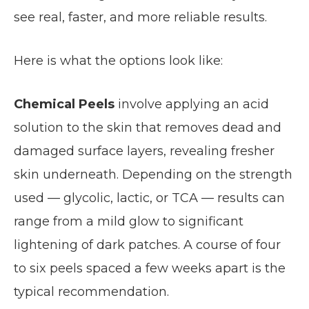
see real, faster, and more reliable results.
Here is what the options look like:
Chemical Peels
involve applying an acid
solution to the skin that removes dead and
damaged surface layers, revealing fresher
skin underneath. Depending on the strength
used — glycolic, lactic, or TCA — results can
range from a mild glow to significant
lightening of dark patches. A course of four
to six peels spaced a few weeks apart is the
typical recommendation.