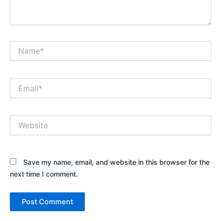
Name*
Email*
Website
Save my name, email, and website in this browser for the
next time I comment.