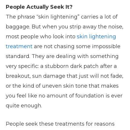
People Actually Seek It?
The phrase “skin lightening” carries a lot of
baggage. But when you strip away the noise,
most people who look into
skin lightening
treatment
are not chasing some impossible
standard. They are dealing with something
very specific: a stubborn dark patch after a
breakout, sun damage that just will not fade,
or the kind of uneven skin tone that makes
you feel like no amount of foundation is ever
quite enough.
People seek these treatments for reasons