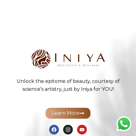
Unlock the epitome of beauty, courtesy of
science’s artistry, just by Iniya for YOU!
Learn More
F
I
Y
a
n
o