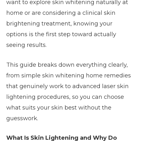
want to explore skin whitening naturally at
home or are considering a clinical skin
brightening treatment, knowing your
options is the first step toward actually
seeing results.
This guide breaks down everything clearly,
from simple skin whitening home remedies
that genuinely work to advanced laser skin
lightening procedures, so you can choose
what suits your skin best without the
guesswork.
What Is Skin Lightening and Why Do