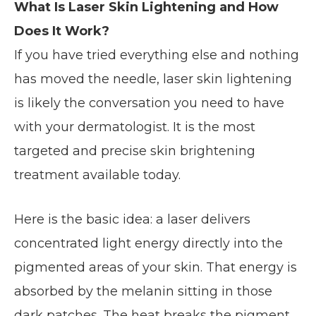
What Is Laser Skin Lightening and How
Does It Work?
If you have tried everything else and nothing
has moved the needle, laser skin lightening
is likely the conversation you need to have
with your dermatologist. It is the most
targeted and precise skin brightening
treatment available today.
Here is the basic idea: a laser delivers
concentrated light energy directly into the
pigmented areas of your skin. That energy is
absorbed by the melanin sitting in those
dark patches. The heat breaks the pigment