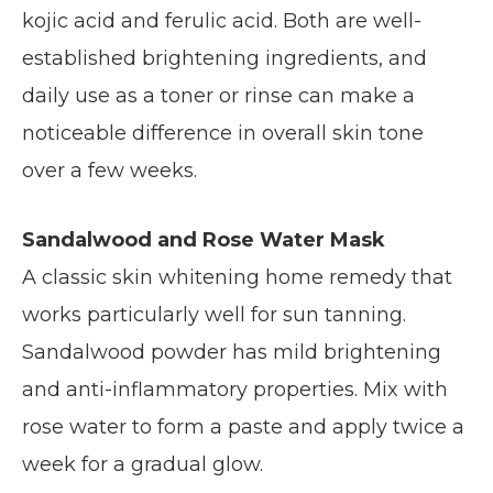
kojic acid and ferulic acid. Both are well-
established brightening ingredients, and
daily use as a toner or rinse can make a
noticeable difference in overall skin tone
over a few weeks.
Sandalwood and Rose Water Mask
A classic skin whitening home remedy that
works particularly well for sun tanning.
Sandalwood powder has mild brightening
and anti-inflammatory properties. Mix with
rose water to form a paste and apply twice a
week for a gradual glow.