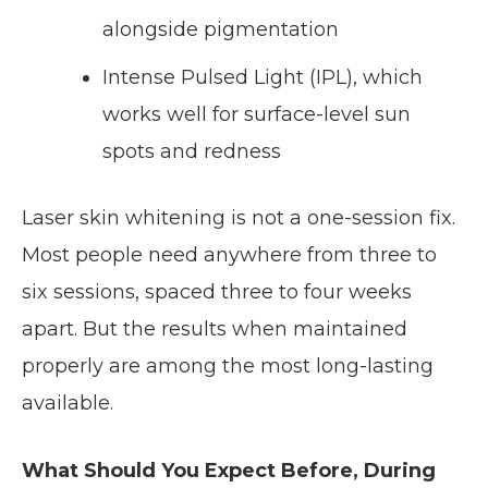
alongside pigmentation
Intense Pulsed Light (IPL), which
works well for surface-level sun
spots and redness
Laser skin whitening is not a one-session fix.
Most people need anywhere from three to
six sessions, spaced three to four weeks
apart. But the results when maintained
properly are among the most long-lasting
available.
What Should You Expect Before, During