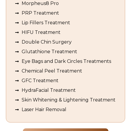
Morpheus8 Pro
PRP Treatment
Lip Fillers Treatment
HIFU Treatment
Double Chin Surgery
Glutathione Treatment
Eye Bags and Dark Circles Treatments
Chemical Peel Treatment
GFC Treatment
HydraFacial Treatment
Skin Whitening & Lightening Treatment
Laser Hair Removal