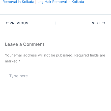
Removal in Kolkata
|
Leg Hair Removal in Kolkata
PREVIOUS
NEXT
Leave a Comment
Your email address will not be published.
Required fields are
marked
*
Type
here..