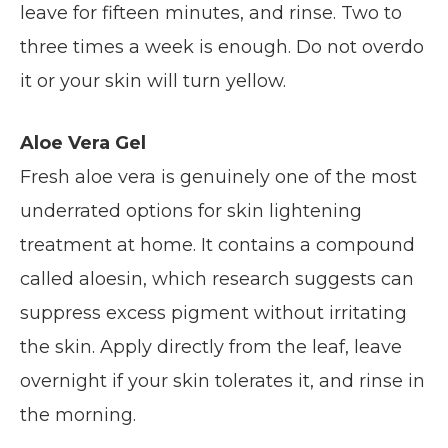
leave for fifteen minutes, and rinse. Two to
three times a week is enough. Do not overdo
it or your skin will turn yellow.
Aloe Vera Gel
Fresh aloe vera is genuinely one of the most
underrated options for skin lightening
treatment at home. It contains a compound
called aloesin, which research suggests can
suppress excess pigment without irritating
the skin. Apply directly from the leaf, leave
overnight if your skin tolerates it, and rinse in
the morning.