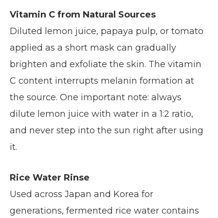
Vitamin C from Natural Sources
Diluted lemon juice, papaya pulp, or tomato
applied as a short mask can gradually
brighten and exfoliate the skin. The vitamin
C content interrupts melanin formation at
the source. One important note: always
dilute lemon juice with water in a 1:2 ratio,
and never step into the sun right after using
it.
Rice Water Rinse
Used across Japan and Korea for
generations, fermented rice water contains