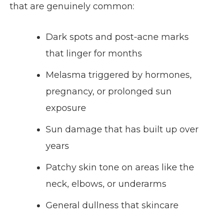
that are genuinely common:
Dark spots and post-acne marks
that linger for months
Melasma triggered by hormones,
pregnancy, or prolonged sun
exposure
Sun damage that has built up over
years
Patchy skin tone on areas like the
neck, elbows, or underarms
General dullness that skincare