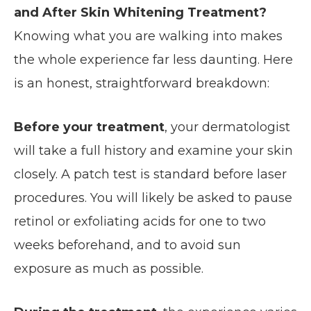
and After Skin Whitening Treatment?
Knowing what you are walking into makes
the whole experience far less daunting. Here
is an honest, straightforward breakdown:
Before your treatment
, your dermatologist
will take a full history and examine your skin
closely. A patch test is standard before laser
procedures. You will likely be asked to pause
retinol or exfoliating acids for one to two
weeks beforehand, and to avoid sun
exposure as much as possible.