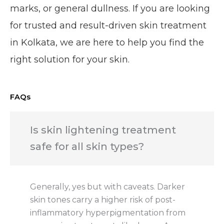
marks, or general dullness. If you are looking
for trusted and result-driven skin treatment
in Kolkata, we are here to help you find the
right solution for your skin.
FAQs
Is skin lightening treatment
safe for all skin types?
Generally, yes but with caveats. Darker
skin tones carry a higher risk of post-
inflammatory hyperpigmentation from