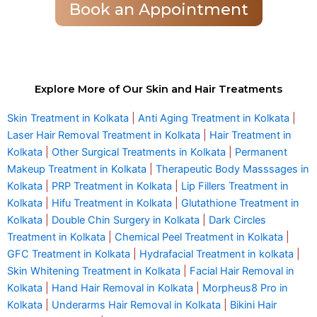
Book an Appointment
Explore More of Our Skin and Hair Treatments
Skin Treatment in Kolkata
|
Anti Aging Treatment in Kolkata
|
Laser Hair Removal Treatment in Kolkata
|
Hair Treatment in
Kolkata
|
Other Surgical Treatments in Kolkata
|
Permanent
Makeup Treatment in Kolkata
|
Therapeutic Body Masssages in
Kolkata
|
PRP Treatment in Kolkata
|
Lip Fillers Treatment in
Kolkata
|
Hifu Treatment in Kolkata
|
Glutathione Treatment in
Kolkata
|
Double Chin Surgery in Kolkata
|
Dark Circles
Treatment in Kolkata
|
Chemical Peel Treatment in Kolkata
|
GFC Treatment in Kolkata
|
Hydrafacial Treatment in kolkata
|
Skin Whitening Treatment in Kolkata
|
Facial Hair Removal in
Kolkata
|
Hand Hair Removal in Kolkata
|
Morpheus8 Pro in
Kolkata
|
Underarms Hair Removal in Kolkata
|
Bikini Hair