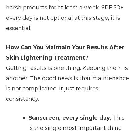
harsh products for at least a week. SPF 50+
every day is not optional at this stage, it is
essential.
How Can You Maintain Your Results After
Skin Lightening Treatment?
Getting results is one thing. Keeping them is
another. The good news is that maintenance
is not complicated. It just requires
consistency.
Sunscreen, every single day.
This
is the single most important thing