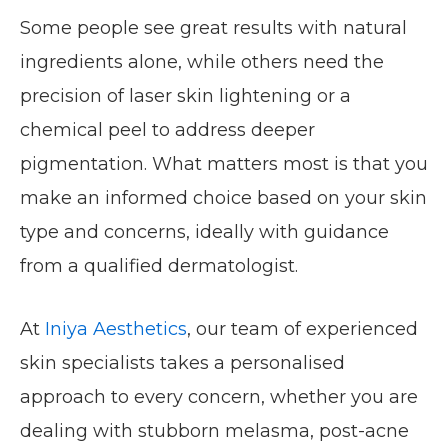
Some people see great results with natural
ingredients alone, while others need the
precision of laser skin lightening or a
chemical peel to address deeper
pigmentation. What matters most is that you
make an informed choice based on your skin
type and concerns, ideally with guidance
from a qualified dermatologist.
At
Iniya Aesthetics
, our team of experienced
skin specialists takes a personalised
approach to every concern, whether you are
dealing with stubborn melasma, post-acne