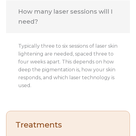
How many laser sessions will I
need?
Typically three to six sessions of laser skin
lightening are needed, spaced three to
four weeks apart. This depends on how
deep the pigmentation is, how your skin
responds, and which laser technology is
used.
Treatments