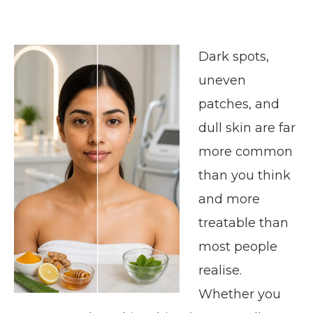
Dark spots,
uneven
patches, and
dull skin are far
more common
than you think
and more
treatable than
most people
realise.
Whether you