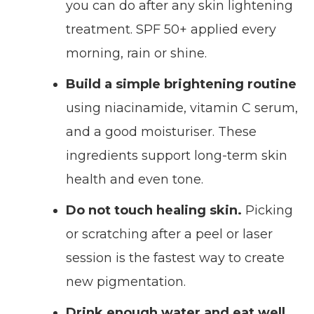
you can do after any skin lightening
treatment. SPF 50+ applied every
morning, rain or shine.
Build a simple brightening routine
using niacinamide, vitamin C serum,
and a good moisturiser. These
ingredients support long-term skin
health and even tone.
Do not touch healing skin.
Picking
or scratching after a peel or laser
session is the fastest way to create
new pigmentation.
Drink enough water and eat well.