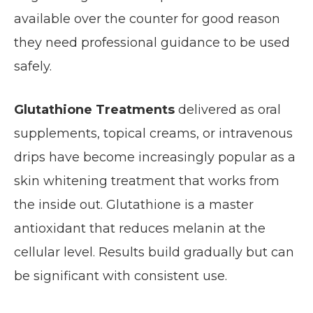
available over the counter for good reason
they need professional guidance to be used
safely.
Glutathione Treatments
delivered as oral
supplements, topical creams, or intravenous
drips have become increasingly popular as a
skin whitening treatment that works from
the inside out. Glutathione is a master
antioxidant that reduces melanin at the
cellular level. Results build gradually but can
be significant with consistent use.