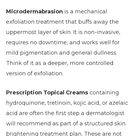
Microdermabrasion
is a mechanical
exfoliation treatment that buffs away the
uppermost layer of skin. It is non-invasive,
requires no downtime, and works well for
mild pigmentation and general dullness.
Think of it as a deeper, more controlled
version of exfoliation.
Prescription Topical Creams
containing
hydroquinone, tretinoin, kojic acid, or azelaic
acid are often the first step a dermatologist
will recommend as part of a structured skin
brightening treatment plan. These are not