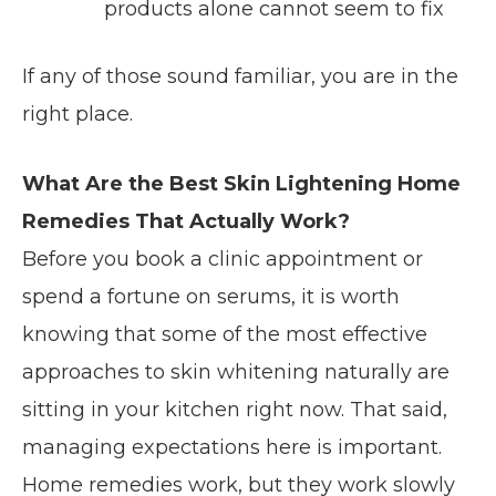
products alone cannot seem to fix
If any of those sound familiar, you are in the
right place.
What Are the Best Skin Lightening Home
Remedies That Actually Work?
Before you book a clinic appointment or
spend a fortune on serums, it is worth
knowing that some of the most effective
approaches to skin whitening naturally are
sitting in your kitchen right now. That said,
managing expectations here is important.
Home remedies work, but they work slowly