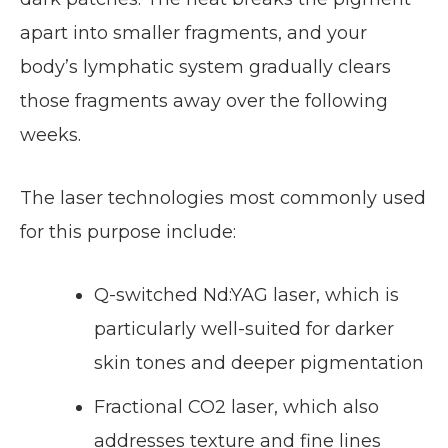
apart into smaller fragments, and your
body’s lymphatic system gradually clears
those fragments away over the following
weeks.
The laser technologies most commonly used
for this purpose include:
Q-switched Nd:YAG laser, which is
particularly well-suited for darker
skin tones and deeper pigmentation
Fractional CO2 laser, which also
addresses texture and fine lines