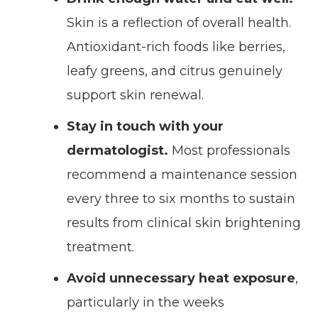
Skin is a reflection of overall health.
Antioxidant-rich foods like berries,
leafy greens, and citrus genuinely
support skin renewal.
Stay in touch with your
dermatologist.
Most professionals
recommend a maintenance session
every three to six months to sustain
results from clinical skin brightening
treatment.
Avoid unnecessary heat exposure
,
particularly in the weeks