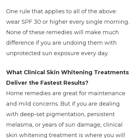
One rule that applies to all of the above:
wear SPF 30 or higher every single morning.
None of these remedies will make much
difference if you are undoing them with
unprotected sun exposure every day.
What Clinical Skin Whitening Treatments
Deliver the Fastest Results?
Home remedies are great for maintenance
and mild concerns. But if you are dealing
with deep-set pigmentation, persistent
melasma, or years of sun damage, clinical
skin whitening treatment is where you will