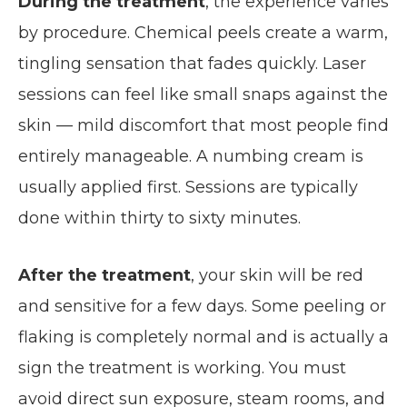
During the treatment
, the experience varies
by procedure. Chemical peels create a warm,
tingling sensation that fades quickly. Laser
sessions can feel like small snaps against the
skin — mild discomfort that most people find
entirely manageable. A numbing cream is
usually applied first. Sessions are typically
done within thirty to sixty minutes.
After the treatment
, your skin will be red
and sensitive for a few days. Some peeling or
flaking is completely normal and is actually a
sign the treatment is working. You must
avoid direct sun exposure, steam rooms, and