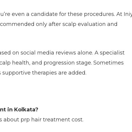
u’re even a candidate for these procedures. At Ini
ecommended only after scalp evaluation and
sed on social media reviews alone. A specialist
, scalp health, and progression stage. Sometimes
supportive therapies are added.
nt in Kolkata?
s about prp hair treatment cost.