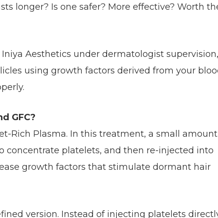
sts longer? Is one safer? More effective? Worth th
t Iniya Aesthetics under dermatologist supervision
licles using growth factors derived from your bloo
perly.
nd GFC?
elet-Rich Plasma. In this treatment, a small amount
o concentrate platelets, and then re-injected into
elease growth factors that stimulate dormant hair
ned version. Instead of injecting platelets directl