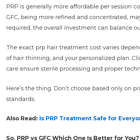
PRP is generally more affordable per session c
GFC, being more refined and concentrated, may 
required, the overall investment can balance ou
The exact prp hair treatment cost varies depen
of hair thinning, and your personalized plan. Cl
care ensure sterile processing and proper tech
Here’s the thing. Don’t choose based only on p
standards.
Also Read:
Is PRP Treatment Safe for Every
So, PRP vs GFC Which One Is Better for You?