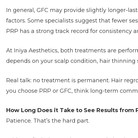
In general, GFC may provide slightly longer-la
factors. Some specialists suggest that fewer s
PRP has a strong track record for consistency a
At Iniya Aesthetics, both treatments are perfo
depends on your scalp condition, hair thinning
Real talk: no treatment is permanent. Hair re
you choose PRP or GFC, think long-term comm
How Long Does it Take to See Results from
Patience. That’s the hard part.