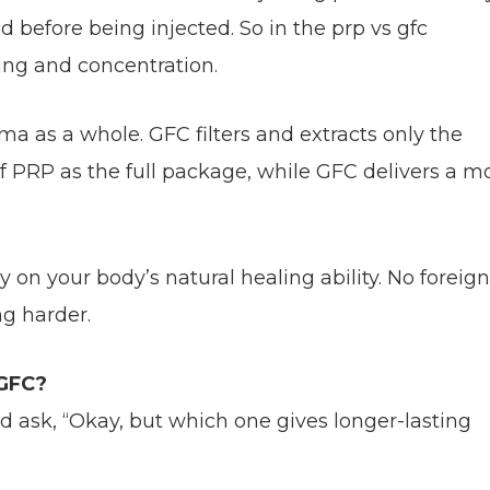
 before being injected. So in the prp vs gfc
ing and concentration.
ma as a whole. GFC filters and extracts only the
f PRP as the full package, while GFC delivers a m
on your body’s natural healing ability. No foreign
g harder.
 GFC?
d ask, “Okay, but which one gives longer-lasting