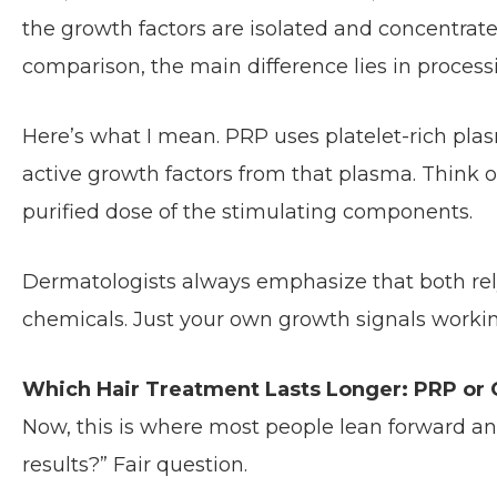
the growth factors are isolated and concentrated
comparison, the main difference lies in process
Here’s what I mean. PRP uses platelet-rich plas
active growth factors from that plasma. Think o
purified dose of the stimulating components.
Dermatologists always emphasize that both rely 
chemicals. Just your own growth signals workin
Which Hair Treatment Lasts Longer: PRP or
Now, this is where most people lean forward an
results?” Fair question.