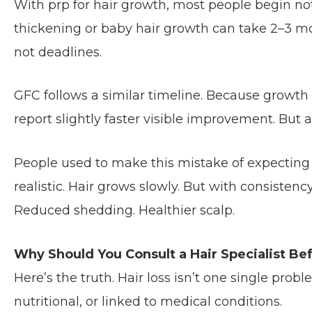
With prp for hair growth, most people begin not
thickening or baby hair growth can take 2–3 mont
not deadlines.
GFC follows a similar timeline. Because growth 
report slightly faster visible improvement. But a
People used to make this mistake of expecting 
realistic. Hair grows slowly. But with consisten
Reduced shedding. Healthier scalp.
Why Should You Consult a Hair Specialist B
Here’s the truth. Hair loss isn’t one single prob
nutritional, or linked to medical conditions.