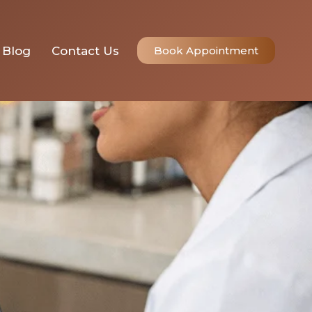
Blog
Contact Us
Book Appointment