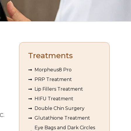
Treatments
Morpheus8 Pro
PRP Treatment
Lip Fillers Treatment
HIFU Treatment
Double Chin Surgery
C.
Glutathione Treatment
Eye Bags and Dark Circles