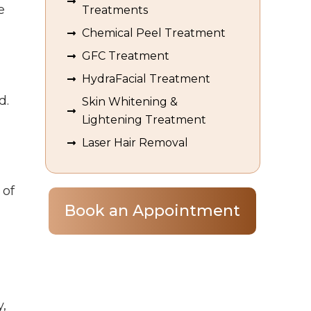
e
Treatments
Chemical Peel Treatment
GFC Treatment
,
HydraFacial Treatment
d.
Skin Whitening &
Lightening Treatment
Laser Hair Removal
 of
Book an Appointment
y,