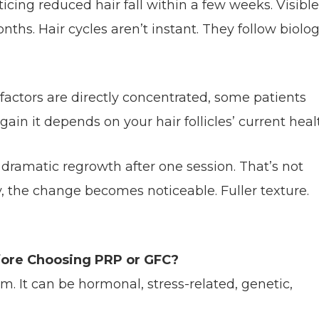
icing reduced hair fall within a few weeks. Visible
hs. Hair cycles aren’t instant. They follow biolog
factors are directly concentrated, some patients
gain it depends on your hair follicles’ current heal
dramatic regrowth after one session. That’s not
cy, the change becomes noticeable. Fuller texture.
efore Choosing PRP or GFC?
lem. It can be hormonal, stress-related, genetic,