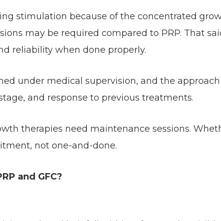
sting stimulation because of the concentrated gro
essions may be required compared to PRP. That sai
nd reliability when done properly.
rmed under medical supervision, and the approach
 stage, and response to previous treatments.
growth therapies need maintenance sessions. Whet
itment, not one-and-done.
 PRP and GFC?