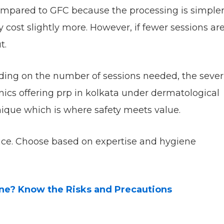
ompared to GFC because the processing is simpler
cost slightly more. However, if fewer sessions ar
t.
ding on the number of sessions needed, the sever
inics offering prp in kolkata under dermatological
nique which is where safety meets value.
rice. Choose based on expertise and hygiene
one? Know the Risks and Precautions