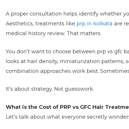
A proper consultation helps identify whether yo
Aesthetics, treatments like
prp in kolkata
are r
medical history review. That matters.
You don’t want to choose between prp vs gfc ba
looks at hair density, miniaturization patterns
combination approaches work best. Sometimes 
It’s about strategy. Not guesswork.
What is the Cost of PRP vs GFC Hair Treatme
Let’s talk about what everyone secretly wonder