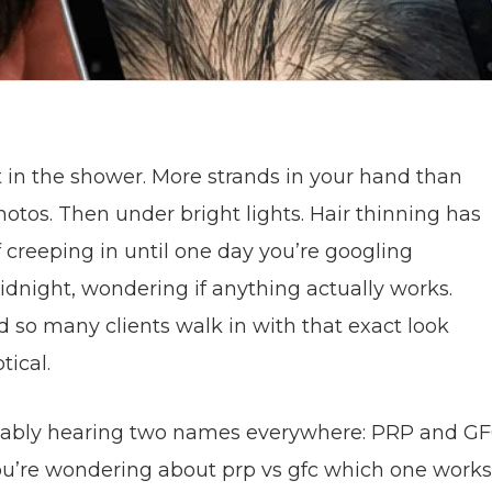
rst in the shower. More strands in your hand than
hotos. Then under bright lights. Hair thinning has
f creeping in until one day you’re googling
dnight, wondering if anything actually works.
ad so many clients walk in with that exact look
tical.
ably hearing two names everywhere: PRP and GF
you’re wondering about prp vs gfc which one works