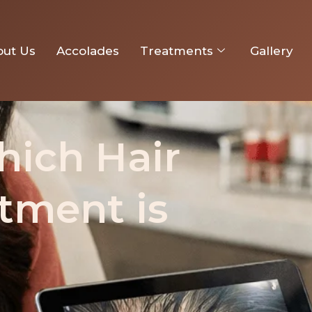
owth Treatment is Better?
out Us
Accolades
Treatments
Gallery
hich Hair
tment is