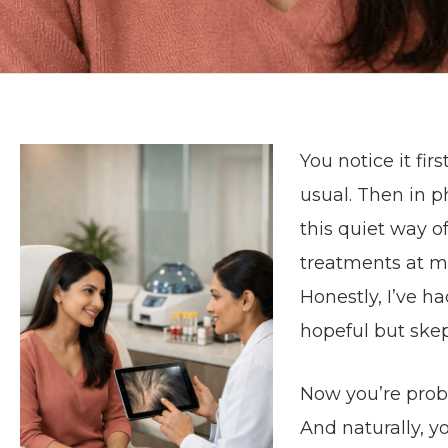
You notice it fi
usual. Then in p
this quiet way o
treatments at mi
Honestly, I’ve h
hopeful but skep
Now you’re prob
And naturally, 