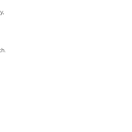
y,
th.