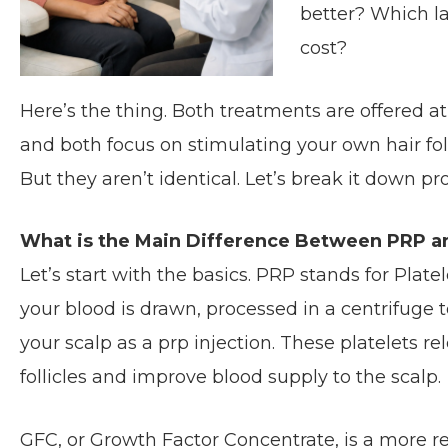
better? Which la
cost?
Here’s the thing. Both treatments are offered a
and both focus on stimulating your own hair fol
But they aren’t identical. Let’s break it down pro
What is the Main Difference Between PRP a
Let’s start with the basics. PRP stands for Plat
your blood is drawn, processed in a centrifuge t
your scalp as a prp injection. These platelets r
follicles and improve blood supply to the scalp.
GFC, or Growth Factor Concentrate, is a more refi