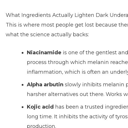
What Ingredients Actually Lighten Dark Under
This is where most people get lost because the
what the science actually backs:
Niacinamide
is one of the gentlest and
process through which melanin reaches t
inflammation, which is often an underly
Alpha arbutin
slowly inhibits melanin 
harsher alternatives out there. Works w
Kojic acid
has been a trusted ingredie
long time. It inhibits the activity of ty
production.