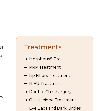
Treatments
er
o
Morpheus8 Pro
n
PRP Treatment
Lip Fillers Treatment
HIFU Treatment
Double Chin Surgery
w,
Glutathione Treatment
Eye Bags and Dark Circles