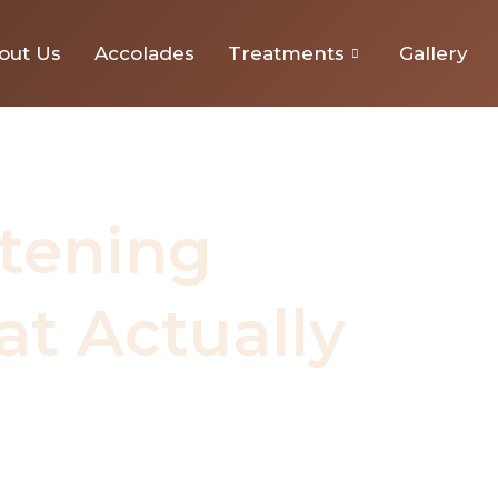
nts That Actually Work
out Us
Accolades
Treatments
Gallery
tening
t Actually