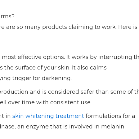
arms?
re are so many products claiming to work. Here is
 most effective options. It works by interrupting t
he surface of your skin. It also calms
ing trigger for darkening.
production and is considered safer than some of t
ell over time with consistent use.
nt in
skin whitening treatment
formulations for a
rosinase, an enzyme that is involved in melanin