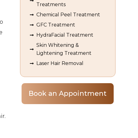
Treatments
Chemical Peel Treatment
do
GFC Treatment
e
HydraFacial Treatment
Skin Whitening &
Lightening Treatment
Laser Hair Removal
Book an Appointment
ir.