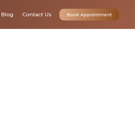
Blog
Contact Us
Book Appointment