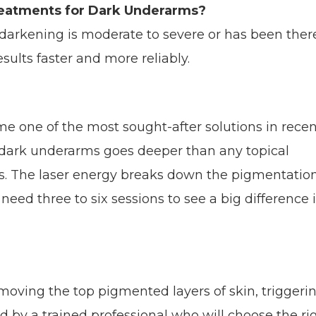
reatments for Dark Underarms?
 darkening is moderate to severe or has been ther
esults faster and more reliably.
 one of the most sought-after solutions in recen
r dark underarms goes deeper than any topical
ts. The laser energy breaks down the pigmentatio
need three to six sessions to see a big difference 
moving the top pigmented layers of skin, triggeri
d by a trained professional who will choose the ri