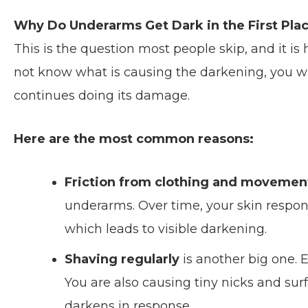
Why Do Underarms Get Dark in the First Pla
This is the question most people skip, and it i
not know what is causing the darkening, you w
continues doing its damage.
Here are the most common reasons:
Friction from clothing and movemen
underarms. Over time, your skin respon
which leads to visible darkening.
Shaving regularly
is another big one. 
You are also causing tiny nicks and surf
darkens in response.