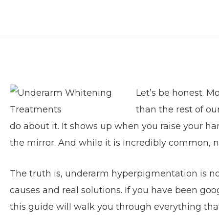
Let’s be honest. M
than the rest of o
do about it. It shows up when you raise your han
the mirror. And while it is incredibly common, 
The truth is, underarm hyperpigmentation is not
causes and real solutions. If you have been goo
this guide will walk you through everything tha