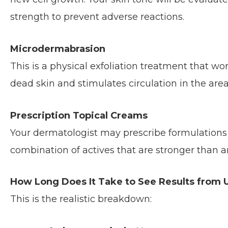
strength to prevent adverse reactions.
Microdermabrasion
This is a physical exfoliation treatment that wo
dead skin and stimulates circulation in the area
Prescription Topical Creams
Your dermatologist may prescribe formulations 
combination of actives that are stronger than a
How Long Does It Take to See Results from
This is the realistic breakdown: