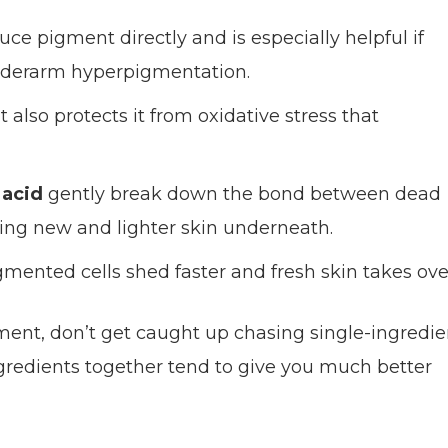
uce pigment directly and is especially helpful if
nderarm hyperpigmentation.
 also protects it from oxidative stress that
 acid
gently break down the bond between dead
aling new and lighter skin underneath.
mented cells shed faster and fresh skin takes ove
tment, don’t get caught up chasing single-ingredie
ngredients together tend to give you much better