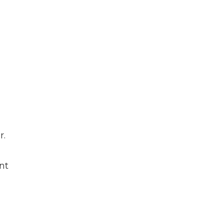
r.
nt