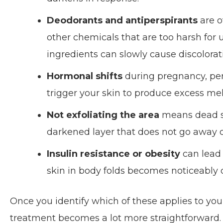
Deodorants and antiperspirants
are o
other chemicals that are too harsh for
ingredients can slowly cause discolorat
Hormonal shifts
during pregnancy, peri
trigger your skin to produce excess mel
Not exfoliating the area
means dead ski
darkened layer that does not go away o
Insulin resistance or obesity
can lead 
skin in body folds becomes noticeably 
Once you identify which of these applies to yo
treatment becomes a lot more straightforward.