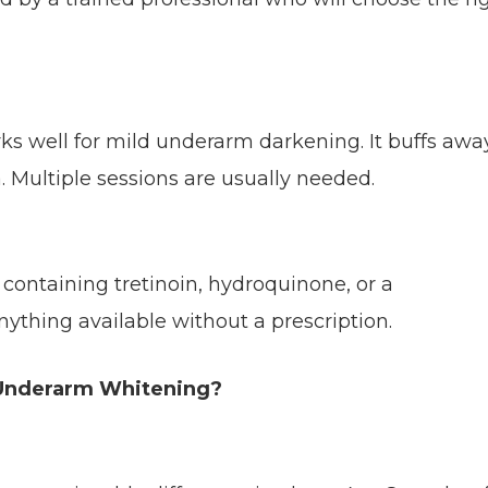
rks well for mild underarm darkening. It buffs awa
. Multiple sessions are usually needed.
containing tretinoin, hydroquinone, or a
nything available without a prescription.
 Underarm Whitening?