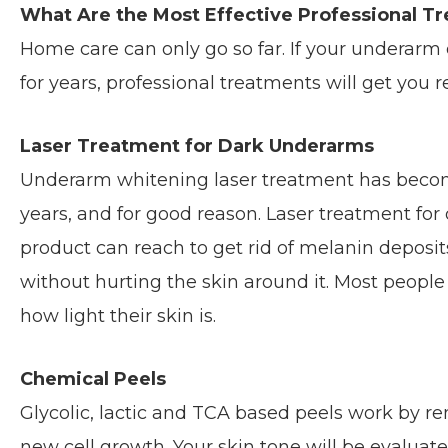
What Are the Most Effective Professional T
Home care can only go so far. If your underarm
for years, professional treatments will get you r
Laser Treatment for Dark Underarms
Underarm whitening laser treatment has become
years, and for good reason. Laser treatment fo
product can reach to get rid of melanin deposi
without hurting the skin around it. Most people 
how light their skin is.
Chemical Peels
Glycolic, lactic and TCA based peels work by re
new cell growth. Your skin tone will be evaluate