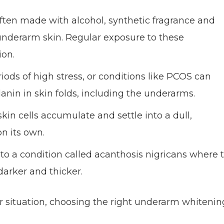
ften made with alcohol, synthetic fragrance and
 underarm skin. Regular exposure to these
ion.
ods of high stress, or conditions like PCOS can
anin in skin folds, including the underarms.
n cells accumulate and settle into a dull,
n its own.
to a condition called acanthosis nigricans where 
darker and thicker.
ur situation, choosing the right underarm whitenin