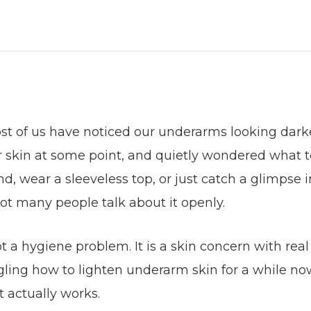
ost of us have noticed our underarms looking dark
ur skin at some point, and quietly wondered what t
d, wear a sleeveless top, or just catch a glimpse i
not many people talk about it openly.
 a hygiene problem. It is a skin concern with real
gling how to lighten underarm skin for a while no
t actually works.