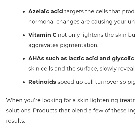
Azelaic acid
targets the cells that prod
hormonal changes are causing your u
Vitamin C
not only lightens the skin but
aggravates pigmentation.
AHAs such as lactic acid and glycolic
skin cells and the surface, slowly reve
Retinoids
speed up cell turnover so pig
When you’re looking for a skin lightening trea
solutions. Products that blend a few of these i
results.