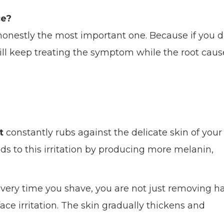
ce?
s honestly the most important one. Because if you 
ill keep treating the symptom while the root caus
t
constantly rubs against the delicate skin of your
ds to this irritation by producing more melanin,
Every time you shave, you are not just removing ha
ace irritation. The skin gradually thickens and